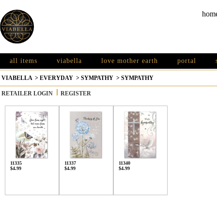
hom
all items
viabella
love mother earth
portal
VIABELLA
>
EVERYDAY
>
SYMPATHY
>
SYMPATHY
RETAILER LOGIN
REGISTER
11335
11337
11340
$4.99
$4.99
$4.99