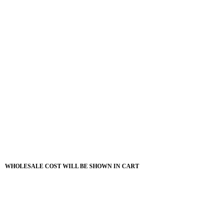
WHOLESALE COST WILL BE SHOWN IN CART