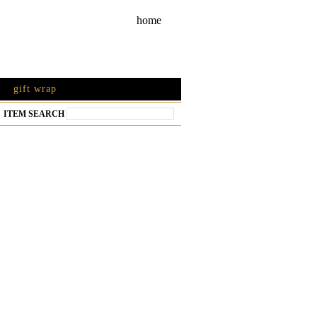
home
gift wrap
ITEM SEARCH