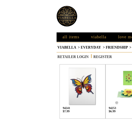
all items
viabella
love m
VIABELLA
>
EVERYDAY
>
FRIENDSHIP
RETAILER LOGIN
REGISTER
94241
94253
$7.99
$6.99