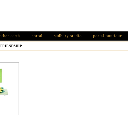
other earth
portal
sudbury studio
portal boutique
>
FRIENDSHIP