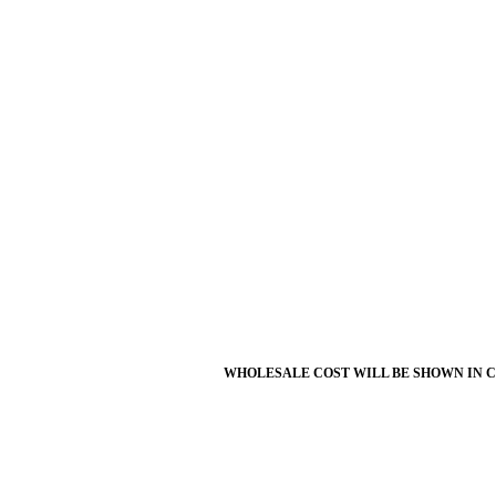
WHOLESALE COST WILL BE SHOWN IN 