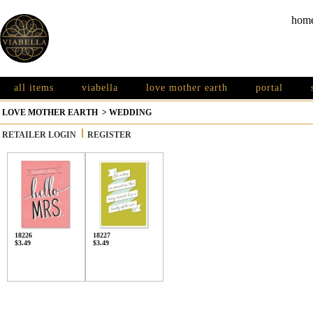
hom
all items
viabella
love mother earth
portal
LOVE MOTHER EARTH
>
WEDDING
RETAILER LOGIN
REGISTER
18226
18227
$3.49
$3.49