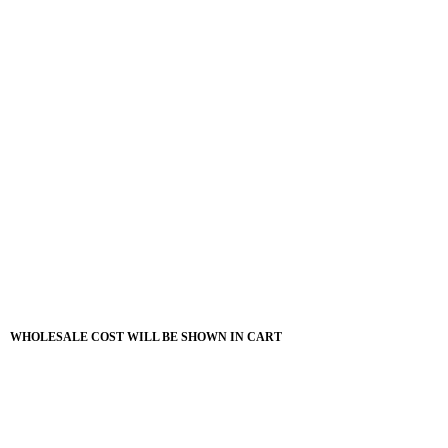
WHOLESALE COST WILL BE SHOWN IN CART