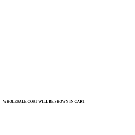
WHOLESALE COST WILL BE SHOWN IN CART