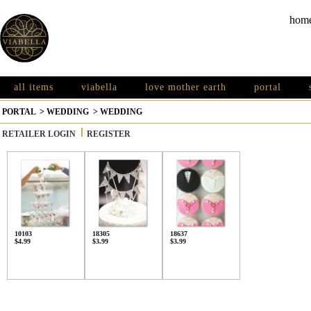
hom
all items
viabella
love mother earth
portal
PORTAL
>
WEDDING
>
WEDDING
RETAILER LOGIN
REGISTER
10103
18305
18637
$4.99
$3.99
$3.99