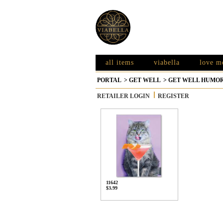
all items
viabella
love m
PORTAL
>
GET WELL
>
GET WELL HUMO
RETAILER LOGIN
REGISTER
11642
$3.99