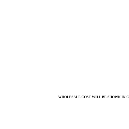
WHOLESALE COST WILL BE SHOWN IN 