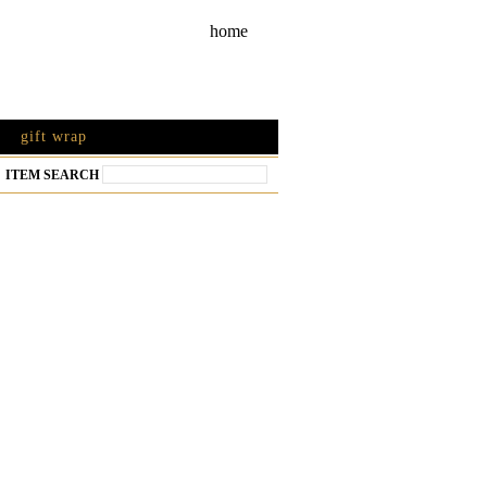
home
gift wrap
ITEM SEARCH