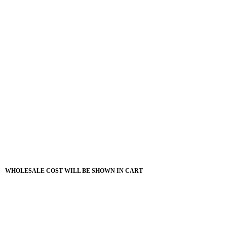
WHOLESALE COST WILL BE SHOWN IN CART