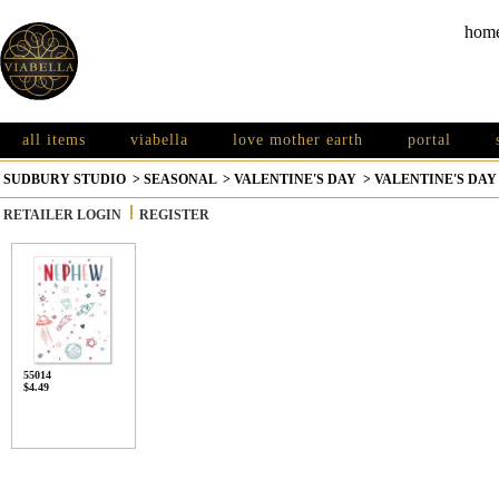
hom
all items
viabella
love mother earth
portal
SUDBURY STUDIO
>
SEASONAL
>
VALENTINE'S DAY
>
VALENTINE'S DAY
RETAILER LOGIN
REGISTER
55014
$4.49