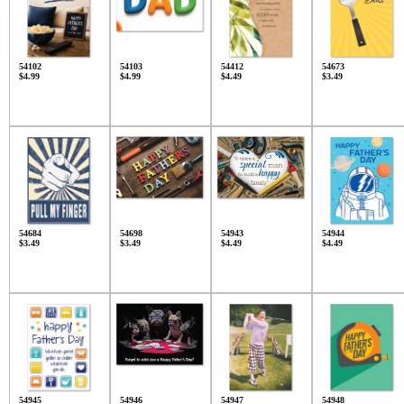
54102
54103
54412
54673
$4.99
$4.99
$4.49
$3.49
54684
54698
54943
54944
$3.49
$3.49
$4.49
$4.49
54945
54946
54947
54948