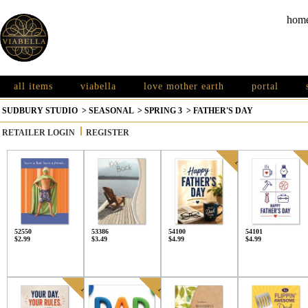
hom
all items
viabella
love mother earth
portal
SUDBURY STUDIO
>
SEASONAL
>
SPRING 3
>
FATHER'S DAY
RETAILER LOGIN
REGISTER
52550
53386
54100
54101
$2.99
$3.49
$4.99
$4.99