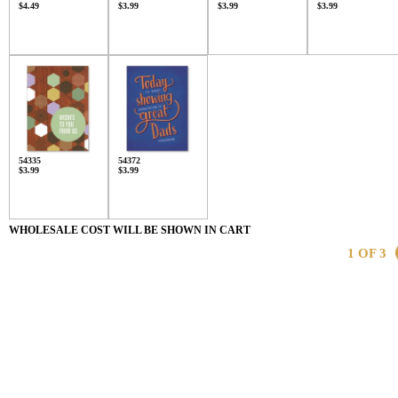
$4.49
$3.99
$3.99
$3.99
54335
54372
$3.99
$3.99
WHOLESALE COST WILL BE SHOWN IN CART
1 OF 3