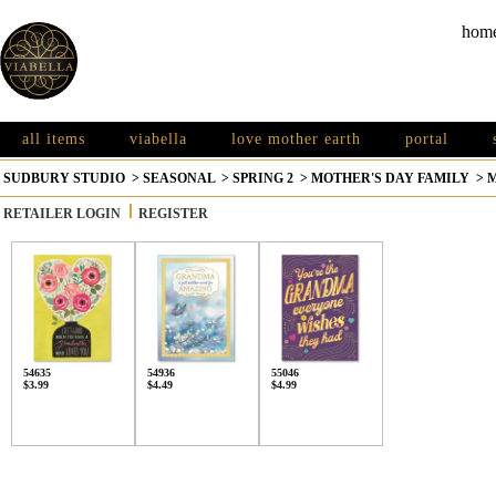
hom
all items
viabella
love mother earth
portal
SUDBURY STUDIO
>
SEASONAL
>
SPRING 2
>
MOTHER'S DAY FAMILY
>
RETAILER LOGIN
REGISTER
54635
54936
55046
$3.99
$4.49
$4.99