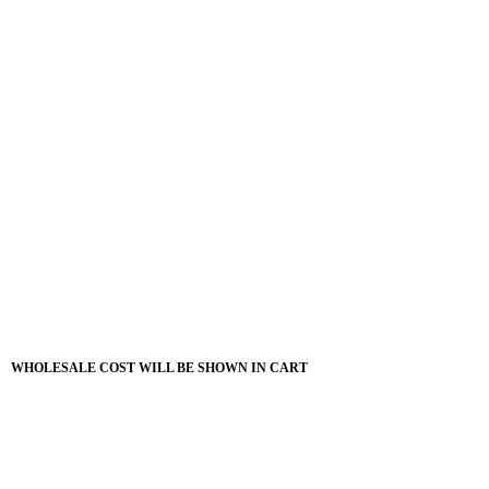
WHOLESALE COST WILL BE SHOWN IN CART