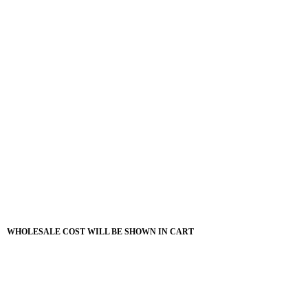
WHOLESALE COST WILL BE SHOWN IN CART