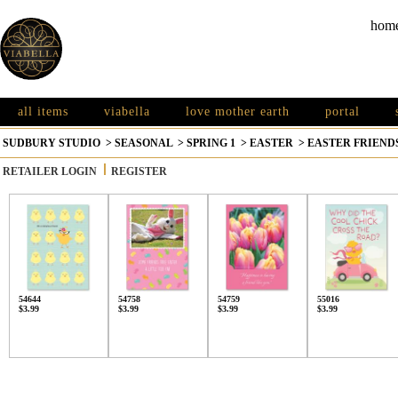
hom
all items
viabella
love mother earth
portal
SUDBURY STUDIO
>
SEASONAL
>
SPRING 1
>
EASTER
>
EASTER FRIEND
RETAILER LOGIN
REGISTER
54644
54758
54759
55016
$3.99
$3.99
$3.99
$3.99