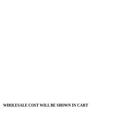
WHOLESALE COST WILL BE SHOWN IN CART