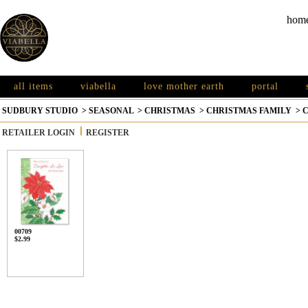
hom
all items
viabella
love mother earth
portal
SUDBURY STUDIO
>
SEASONAL
>
CHRISTMAS
>
CHRISTMAS FAMILY
>
C
RETAILER LOGIN
REGISTER
00709
$2.99