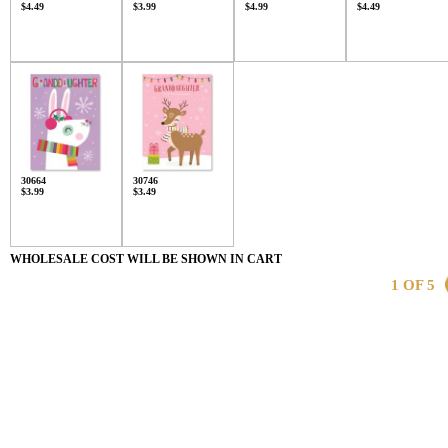
$4.49
$3.99
$4.99
$4.49
30664
30746
$3.99
$3.49
WHOLESALE COST WILL BE SHOWN IN CART
1 OF 5