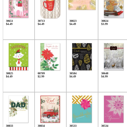
30651
30713
30823
30824
$4.49
$4.49
$4.49
$3.99
30825
00709
30584
30648
$4.49
$2.99
$4.49
$4.99
30833
30834
30533
30534