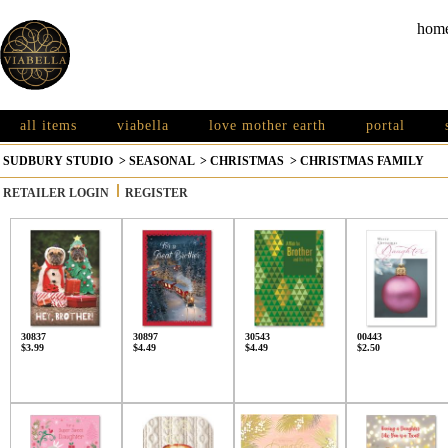
hom
all items
viabella
love mother earth
portal
SUDBURY STUDIO
>
SEASONAL
>
CHRISTMAS
>
CHRISTMAS FAMILY
RETAILER LOGIN
REGISTER
30837
30897
30543
00443
$3.99
$4.49
$4.49
$2.50