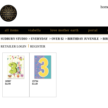
hom
all items
viabella
love mother earth
portal
SUDBURY STUDIO
>
EVERYDAY
>
OVER $2
>
BIRTHDAY JUVENILE
>
BIR
RETAILER LOGIN
REGISTER
10987
19794
$4.99
$3.49