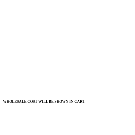
WHOLESALE COST WILL BE SHOWN IN CART