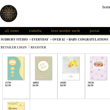
hom
all items
viabella
love mother earth
portal
SUDBURY STUDIO
>
EVERYDAY
>
OVER $2
>
BABY CONGRATULATIONS
RETAILER LOGIN
REGISTER
15791
18092
18285
70536
$2.99
$4.99
$4.99
$4.99