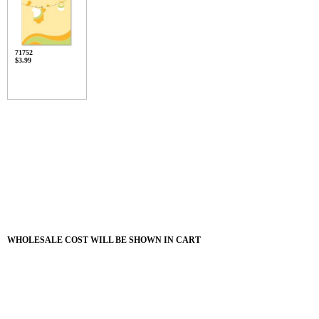
71752
$3.99
WHOLESALE COST WILL BE SHOWN IN CART