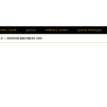
other earth
portal
sudbury studio
portal boutique
LY
>
SPANISH BIRTHDAY SON