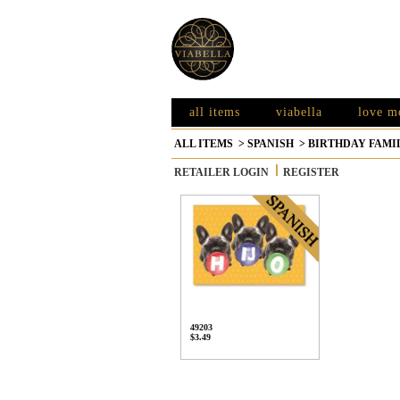
all items
viabella
love m
ALL ITEMS
>
SPANISH
>
BIRTHDAY FAMI
RETAILER LOGIN
REGISTER
49203
$3.49