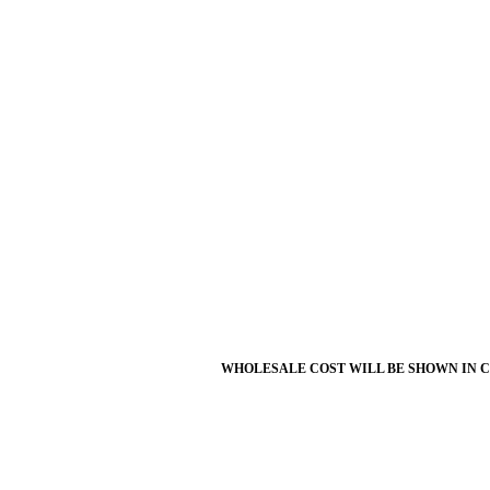
WHOLESALE COST WILL BE SHOWN IN 