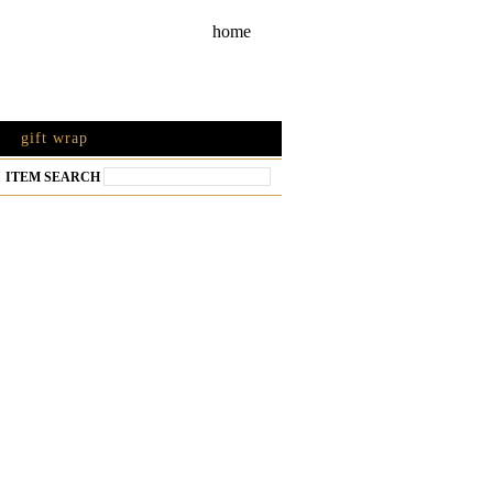
home
gift wrap
ITEM SEARCH