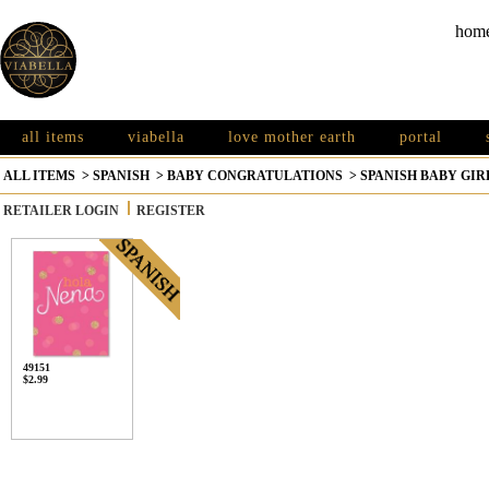
hom
all items
viabella
love mother earth
portal
ALL ITEMS
>
SPANISH
>
BABY CONGRATULATIONS
>
SPANISH BABY GIR
RETAILER LOGIN
REGISTER
49151
$2.99