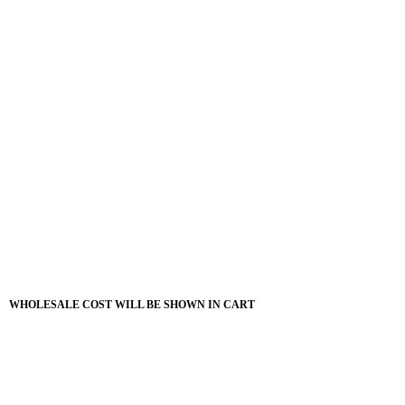
WHOLESALE COST WILL BE SHOWN IN CART