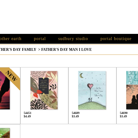
other earth
portal
sudbury studio
portal boutique
THER'S DAY FAMILY
>
FATHER'S DAY MAN I LOVE
54451
54689
54690
$4.49
$3.49
$3.49