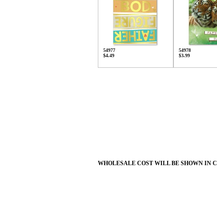
54977
54978
$4.49
$3.99
WHOLESALE COST WILL BE SHOWN IN 