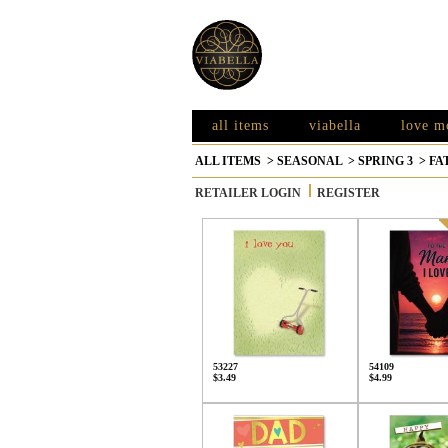
all items
viabella
love m
ALL ITEMS
>
SEASONAL
>
SPRING 3
>
FA
RETAILER LOGIN
REGISTER
53227
54109
$3.49
$4.99