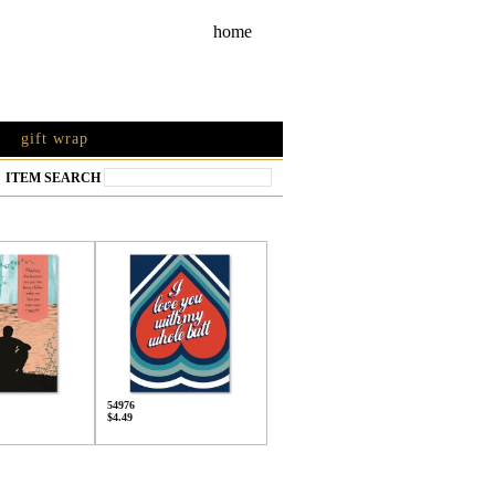
home
gift wrap
ITEM SEARCH
54976
$4.49