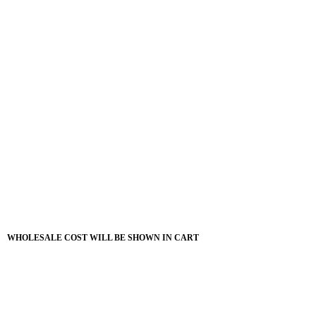
WHOLESALE COST WILL BE SHOWN IN CART