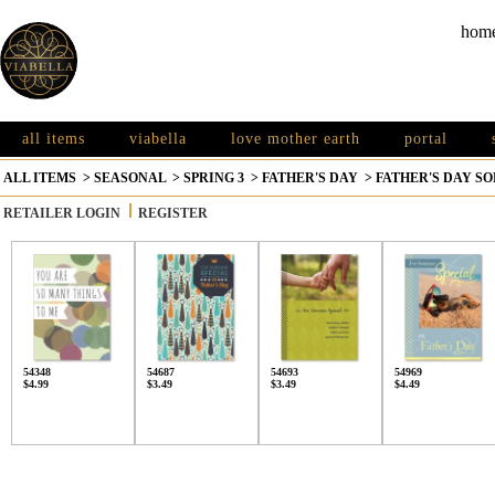
hom
all items
viabella
love mother earth
portal
ALL ITEMS
>
SEASONAL
>
SPRING 3
>
FATHER'S DAY
>
FATHER'S DAY S
RETAILER LOGIN
REGISTER
54348
54687
54693
54969
$4.99
$3.49
$3.49
$4.49