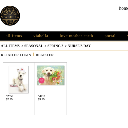
hom
all items
viabella
love mother earth
portal
ALL ITEMS
>
SEASONAL
>
SPRING 2
>
NURSE'S DAY
RETAILER LOGIN
REGISTER
52356
54413
$2.99
$3.49