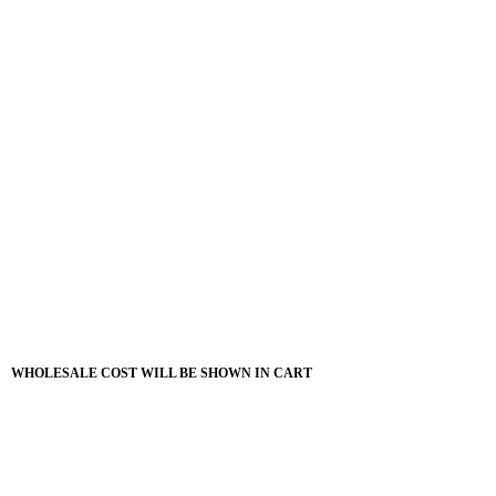
WHOLESALE COST WILL BE SHOWN IN CART