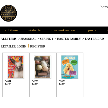
hom
all items
viabella
love mother earth
portal
ALL ITEMS
>
SEASONAL
>
SPRING 1
>
EASTER FAMILY
>
EASTER DAD
RETAILER LOGIN
REGISTER
54681
54775
55023
$3.49
$3.99
$3.99