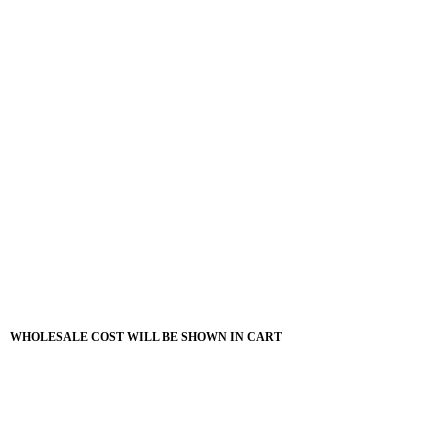
WHOLESALE COST WILL BE SHOWN IN CART