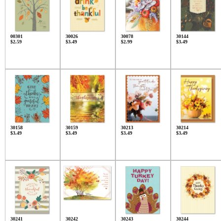
00301
30026
30078
30144
$2.59
$3.49
$2.99
$3.49
30158
30159
30213
30214
$3.49
$3.49
$3.49
$3.49
30241
30242
30243
30244