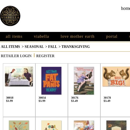
hom
all items
viabella
love mother earth
portal
ALL ITEMS
>
SEASONAL
>
FALL
>
THANKSGIVING
RETAILER LOGIN
REGISTER
30018
30034
30176
30178
$3.99
$3.99
$3.49
$3.49