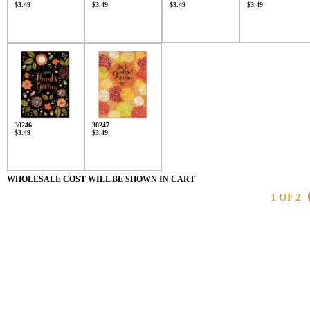
$3.49
$3.49
$3.49
$3.49
30246
30247
$3.49
$3.49
WHOLESALE COST WILL BE SHOWN IN CART
1 OF 2