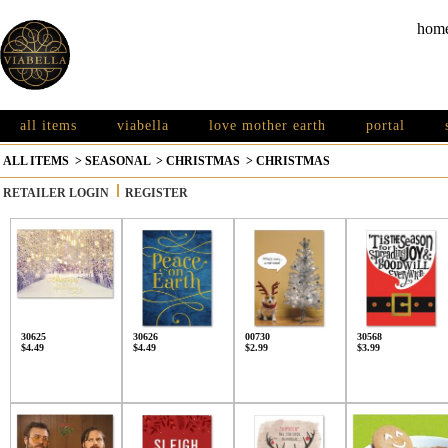
hom
all items
viabella
love mother earth
portal
ALL ITEMS
>
SEASONAL
>
CHRISTMAS
>
CHRISTMAS
RETAILER LOGIN
REGISTER
30625
30626
00730
30568
$4.49
$4.49
$2.99
$3.99