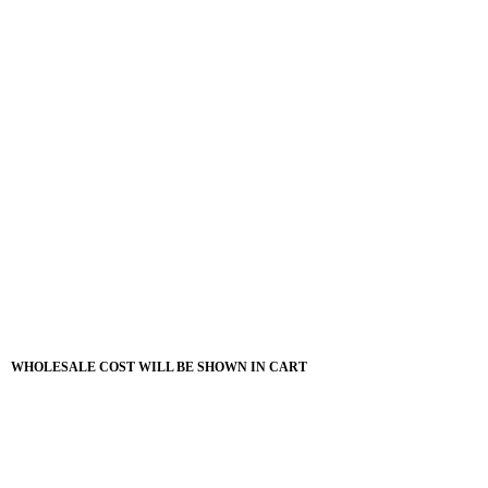
WHOLESALE COST WILL BE SHOWN IN CART