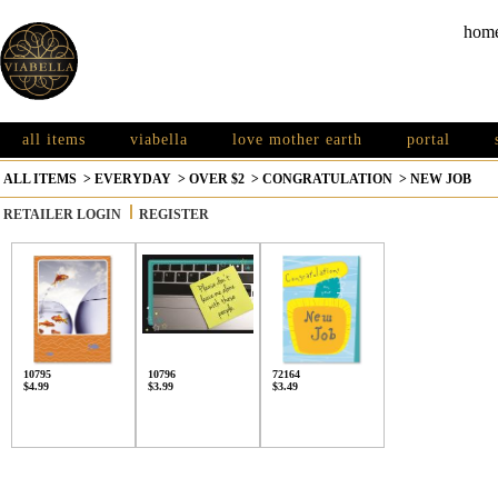
hom
all items
viabella
love mother earth
portal
ALL ITEMS
>
EVERYDAY
>
OVER $2
>
CONGRATULATION
>
NEW JOB
RETAILER LOGIN
REGISTER
10795
10796
72164
$4.99
$3.99
$3.49