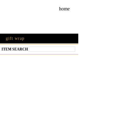
home
gift wrap
ITEM SEARCH