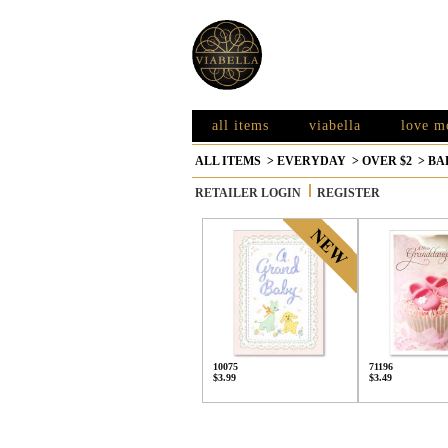
all items
viabella
love m
ALL ITEMS
>
EVERYDAY
>
OVER $2
>
BA
RETAILER LOGIN
REGISTER
10075
71196
$3.99
$3.49