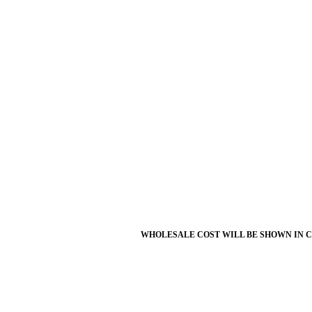
WHOLESALE COST WILL BE SHOWN IN 