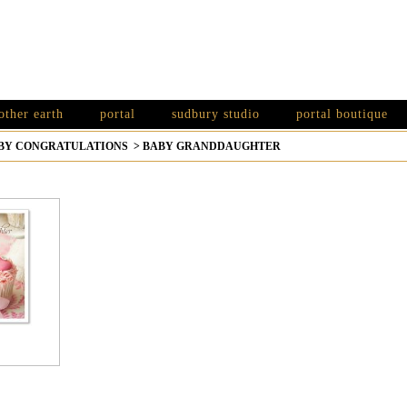
other earth
portal
sudbury studio
portal boutique
BY CONGRATULATIONS
>
BABY GRANDDAUGHTER