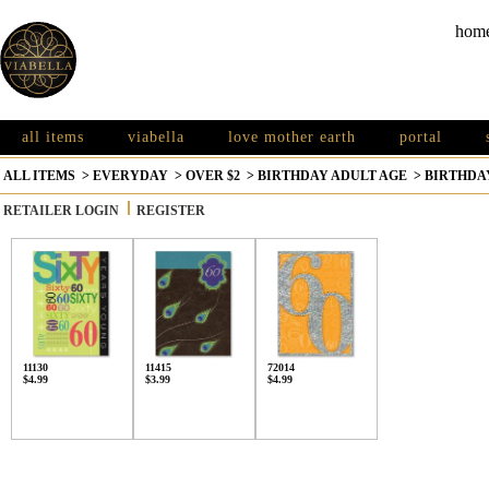
hom
all items
viabella
love mother earth
portal
ALL ITEMS
>
EVERYDAY
>
OVER $2
>
BIRTHDAY ADULT AGE
>
BIRTHDAY
RETAILER LOGIN
REGISTER
11130
11415
72014
$4.99
$3.99
$4.99