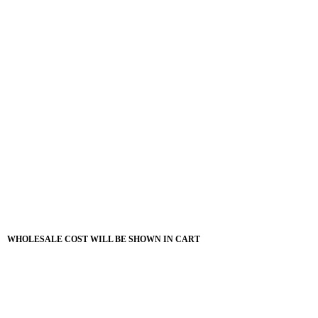
WHOLESALE COST WILL BE SHOWN IN CART