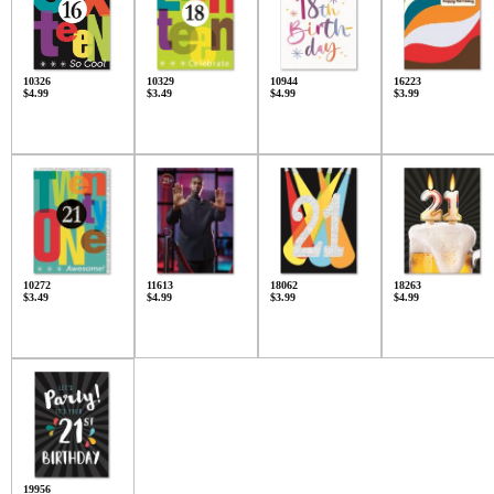
10326
10329
10944
16223
$4.99
$3.49
$4.99
$3.99
10272
11613
18062
18263
$3.49
$4.99
$3.99
$4.99
19956