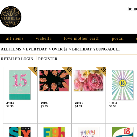
hom
all items
viabella
love mother earth
portal
ALL ITEMS
>
EVERYDAY
>
OVER $2
>
BIRTHDAY YOUNG ADULT
RETAILER LOGIN
REGISTER
49113
49192
49193
10003
$2.99
$3.49
$4.99
$3.99