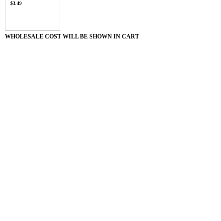
$3.49
WHOLESALE COST WILL BE SHOWN IN CART