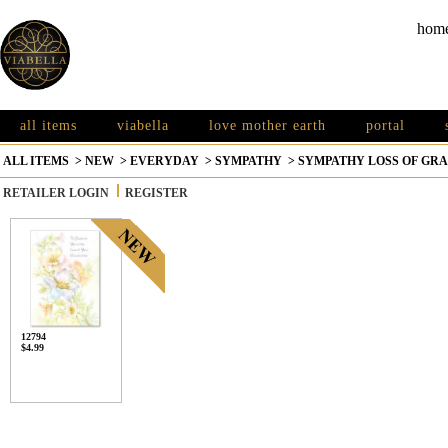
hom
all items
viabella
love mother earth
portal
ALL ITEMS
>
NEW
>
EVERYDAY
>
SYMPATHY
>
SYMPATHY LOSS OF G
RETAILER LOGIN
REGISTER
12794
$4.99