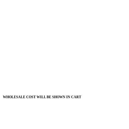
WHOLESALE COST WILL BE SHOWN IN CART