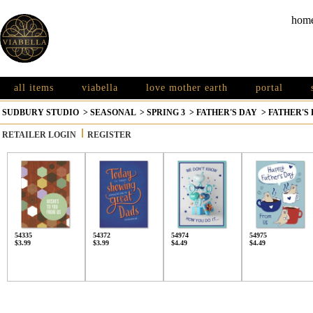
hom
all items
viabella
love mother earth
portal
SUDBURY STUDIO
>
SEASONAL
>
SPRING 3
>
FATHER'S DAY
>
FATHER'S
RETAILER LOGIN
REGISTER
54335
54372
54974
54975
$3.99
$3.99
$4.49
$4.49