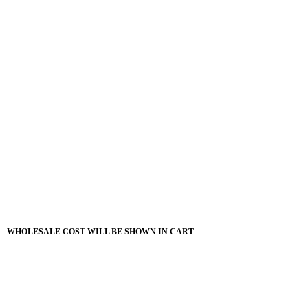
WHOLESALE COST WILL BE SHOWN IN CART