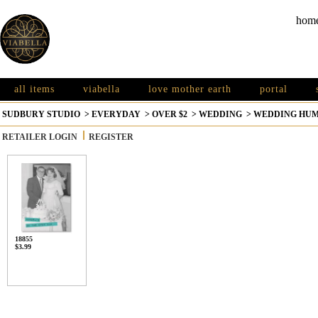
hom
all items
viabella
love mother earth
portal
SUDBURY STUDIO
>
EVERYDAY
>
OVER $2
>
WEDDING
>
WEDDING HU
RETAILER LOGIN
REGISTER
18855
$3.99