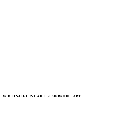
WHOLESALE COST WILL BE SHOWN IN CART