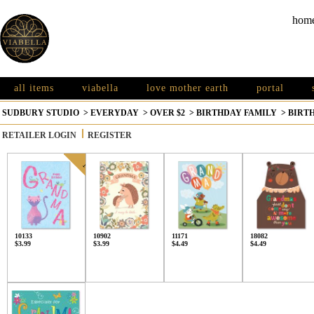
hom
all items
viabella
love mother earth
portal
SUDBURY STUDIO
>
EVERYDAY
>
OVER $2
>
BIRTHDAY FAMILY
>
BIRT
RETAILER LOGIN
REGISTER
10133
10902
11171
18082
$3.99
$3.99
$4.49
$4.49