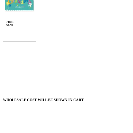
71881
$4.99
WHOLESALE COST WILL BE SHOWN IN CART