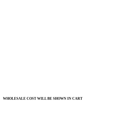
WHOLESALE COST WILL BE SHOWN IN CART