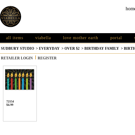
hom
all items
viabella
love mother earth
portal
SUDBURY STUDIO
>
EVERYDAY
>
OVER $2
>
BIRTHDAY FAMILY
>
BIRT
RETAILER LOGIN
REGISTER
72154
$4.99