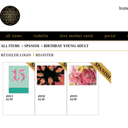
hom
all items
viabella
love mother earth
portal
ALL ITEMS
>
SPANISH
>
BIRTHDAY YOUNG ADULT
RETAILER LOGIN
REGISTER
49113
49192
49193
$2.99
$3.49
$4.99