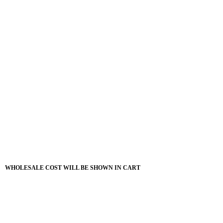
WHOLESALE COST WILL BE SHOWN IN CART