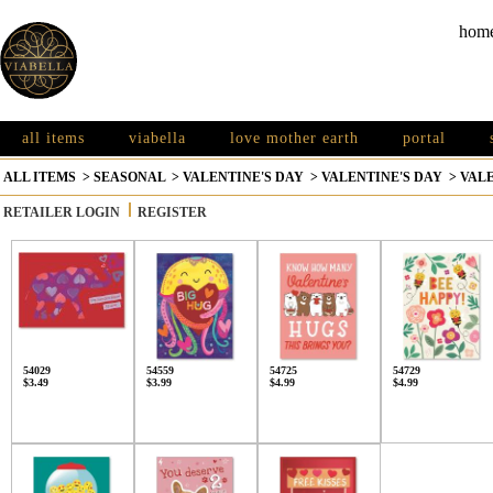
hom
all items
viabella
love mother earth
portal
ALL ITEMS
>
SEASONAL
>
VALENTINE'S DAY
>
VALENTINE'S DAY
>
VALE
RETAILER LOGIN
REGISTER
54029
54559
54725
54729
$3.49
$3.99
$4.99
$4.99