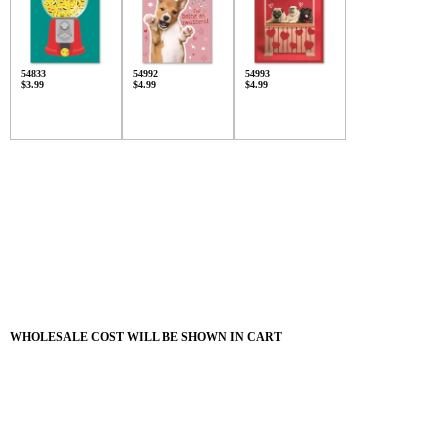
54833
54992
54993
$3.99
$4.99
$4.99
WHOLESALE COST WILL BE SHOWN IN CART