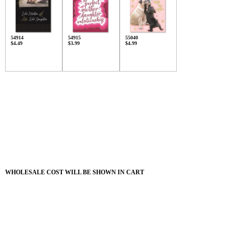
54914
54915
55040
$4.49
$3.99
$4.99
WHOLESALE COST WILL BE SHOWN IN CART