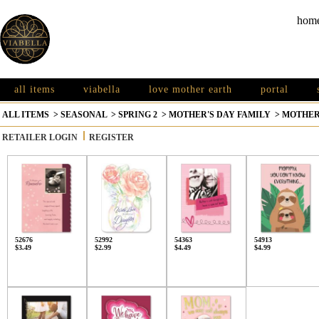
hom
all items
viabella
love mother earth
portal
ALL ITEMS
>
SEASONAL
>
SPRING 2
>
MOTHER'S DAY FAMILY
>
MOTHER
RETAILER LOGIN
REGISTER
52676
52992
54363
54913
$3.49
$2.99
$4.49
$4.99