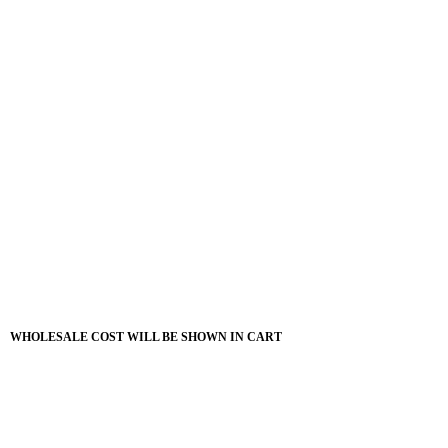
WHOLESALE COST WILL BE SHOWN IN CART