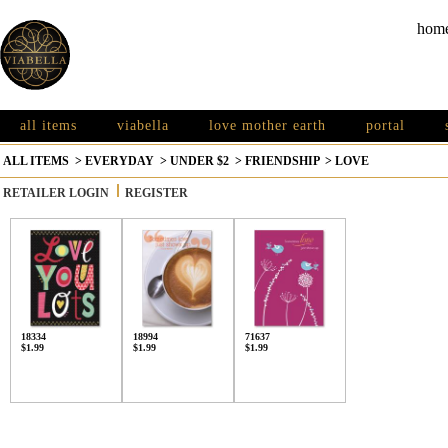
hom
all items
viabella
love mother earth
portal
ALL ITEMS
>
EVERYDAY
>
UNDER $2
>
FRIENDSHIP
>
LOVE
RETAILER LOGIN
REGISTER
18334
18994
71637
$1.99
$1.99
$1.99