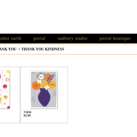
other earth
portal
sudbury studio
portal boutique
ANK YOU
>
THANK YOU KINDNESS
72434
$3.99