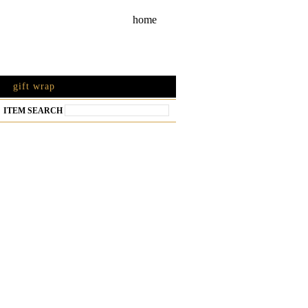
home
gift wrap
ITEM SEARCH