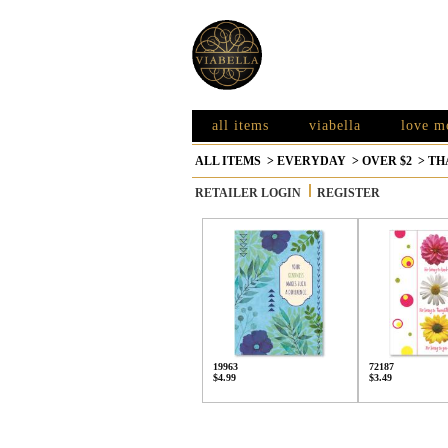
all items
viabella
love m
ALL ITEMS
>
EVERYDAY
>
OVER $2
>
TH
RETAILER LOGIN
REGISTER
19963
72187
$4.99
$3.49