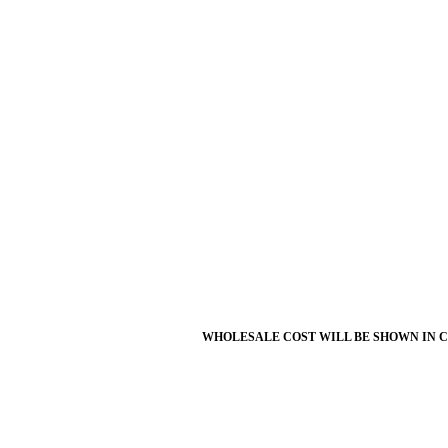
WHOLESALE COST WILL BE SHOWN IN 