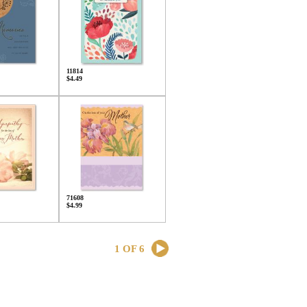
11814
$4.49
71608
$4.99
1 OF 6