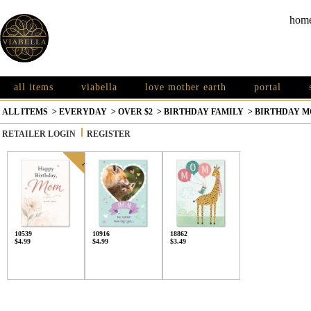
hom
all items
viabella
love mother earth
portal
ALL ITEMS
>
EVERYDAY
>
OVER $2
>
BIRTHDAY FAMILY
>
BIRTHDAY M
RETAILER LOGIN
REGISTER
10539
10916
18862
$4.99
$4.99
$3.49