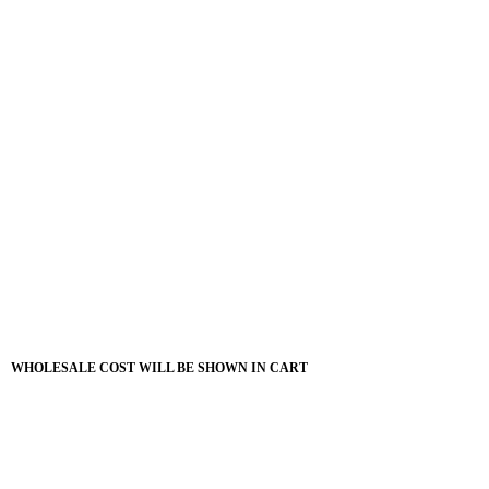
WHOLESALE COST WILL BE SHOWN IN CART