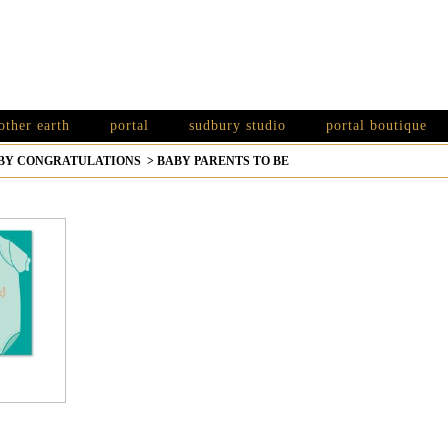
other earth
portal
sudbury studio
portal boutique
BY CONGRATULATIONS
>
BABY PARENTS TO BE