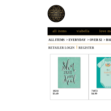
all items
viabella
love m
ALL ITEMS
>
EVERYDAY
>
OVER $2
>
BA
RETAILER LOGIN
REGISTER
18211
71872
$3.49
$4.99