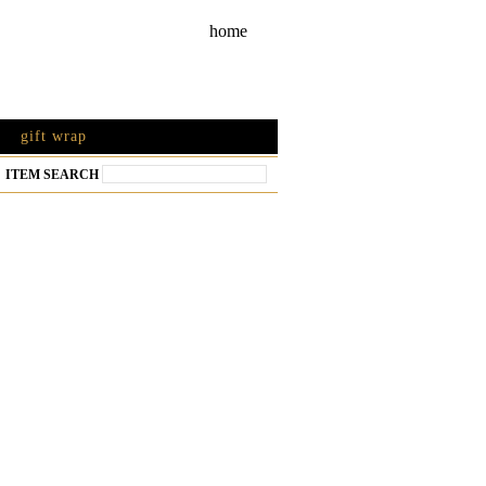
home
gift wrap
ITEM SEARCH