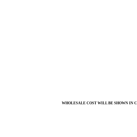
WHOLESALE COST WILL BE SHOWN IN 