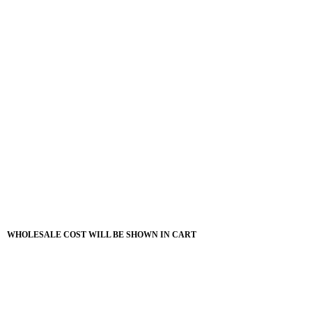
WHOLESALE COST WILL BE SHOWN IN CART