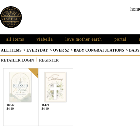
hom
all items
viabella
love mother earth
portal
ALL ITEMS
>
EVERYDAY
>
OVER $2
>
BABY CONGRATULATIONS
>
BABY
RETAILER LOGIN
REGISTER
10542
11429
$4.99
$4.49